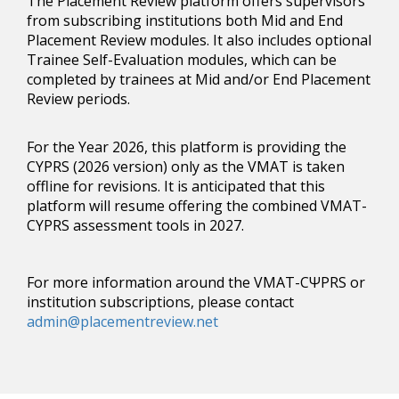
The Placement Review platform offers supervisors
from subscribing institutions both Mid and End
Placement Review modules. It also includes optional
Trainee Self-Evaluation modules, which can be
completed by trainees at Mid and/or End Placement
Review periods.
For the Year 2026, this platform is providing the
CYPRS (2026 version) only as the VMAT is taken
offline for revisions. It is anticipated that this
platform will resume offering the combined VMAT-
CYPRS assessment tools in 2027.
For more information around the VMAT-CΨPRS or
institution subscriptions, please contact
admin@placementreview.net