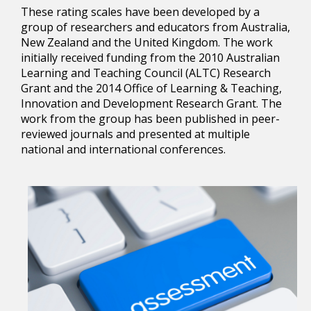
These rating scales have been developed by a
group of researchers and educators from Australia,
New Zealand and the United Kingdom. The work
initially received funding from the 2010 Australian
Learning and Teaching Council (ALTC) Research
Grant and the 2014 Office of Learning & Teaching,
Innovation and Development Research Grant. The
work from the group has been published in peer-
reviewed journals and presented at multiple
national and international conferences.