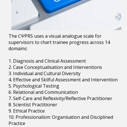
The CΨPRS uses a visual analogue scale for
supervisors to chart trainee progress across 14
domains:
1. Diagnosis and Clinical Assessment
2. Case Conceptualisation and Interventions
3. Individual and Cultural Diversity
4. Effective and Skilful Assessment and Intervention
5. Psychological Testing
6. Relational and Communication
7. Self-Care and Reflexivity/Reflective Practitioner
8. Scientist Practitioner
9. Ethical Practice
10. Professionalism: Organisation and Disciplined
Practice