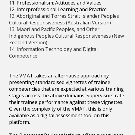
11. Professionalism: Attitudes and Values
12. Interprofessional Learning and Practice
13. Aboriginal and Torres Strait Islander Peoples
Cultural Responsiveness (Australian Version)
13. Māori and Pacific Peoples, and Other
Indigenous Peoples Cultural Responsiveness (New
Zealand Version)
14. Information Technology and Digital
Competence
The VMAT takes an alternative approach by
presenting standardised vignettes of trainee
competencies that are expected at various training
stages across the above domains. Supervisors rate
their trainee performance against these vignettes.
Given the complexity of the VMAT, this is only
available as a digital assessment tool on this
platform.