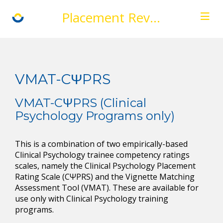
Placement Review
VMAT-CΨPRS
VMAT-CΨPRS (Clinical
Psychology Programs only)
This is a combination of two empirically-based
Clinical Psychology trainee competency ratings
scales, namely the Clinical Psychology Placement
Rating Scale (CΨPRS) and the Vignette Matching
Assessment Tool (VMAT). These are available for
use only with Clinical Psychology training
programs.